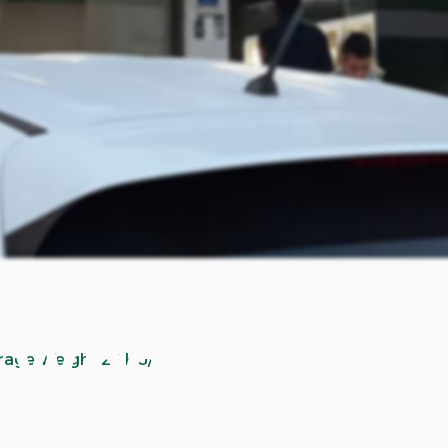
 Whole Syrian
erage Weight 22 KG/
special occasions. It belongs to a fatty breed, which make
the oven, or preparing a mansaf recipe.