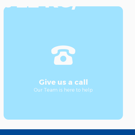
t 22 KG/
Give us a call
Our Team is here to help