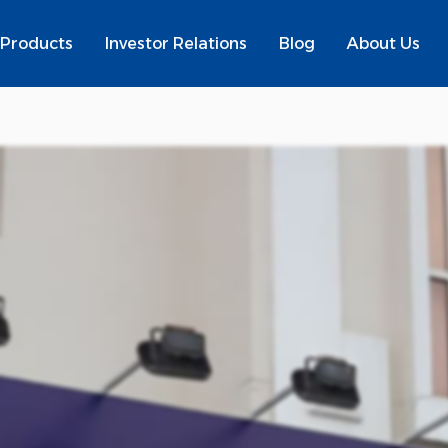
Products
Investor Relations
Blog
About Us