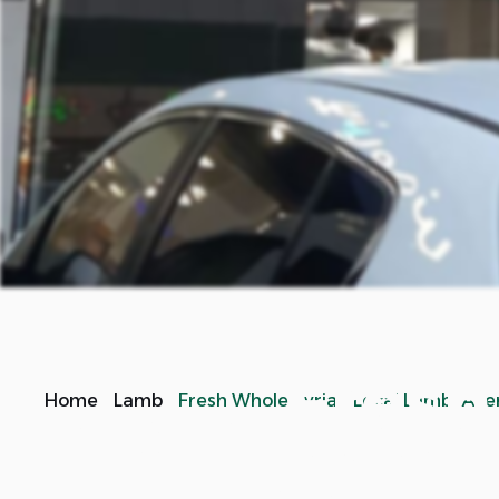
Fresh
Home
Lamb
Fresh Whole Syrian Local Lamb/ Av
Fresh local Syrian lamb, one of the best choices for 
in preparing grilled kebab, or slowly roasting it in 