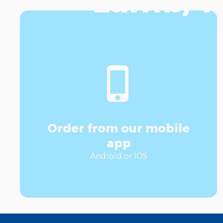
Lamb/ A
Order from our mobile
app
Android or IOS