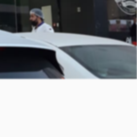
 Local
s it ideal for most traditional dishes. It can be used