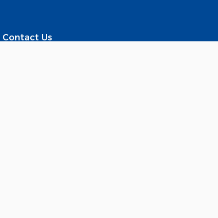
Contact Us
Al Sadd – Suhaim Bin Hamad
Street Al Shomoukh Towers, Fifth Floor - Qatar
Tel : +974-44243388
Fax : +974-44433340
Working Time : Sunday to Thursday
From 8:00 AM to 3:00 PM