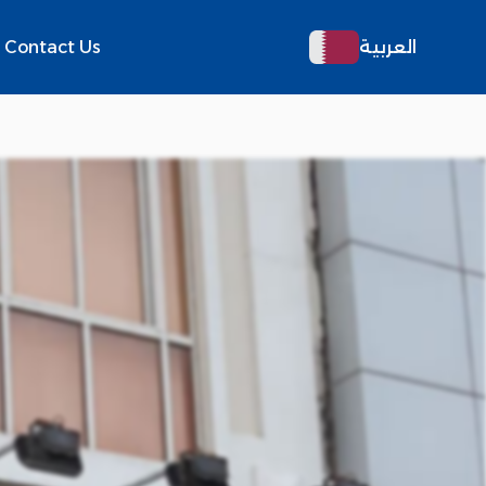
Contact Us
العربية