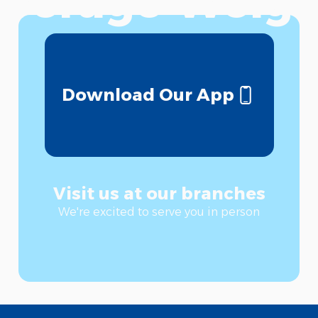
verage Weigh
Download Our App
Visit us at our branches
We're excited to serve you in person