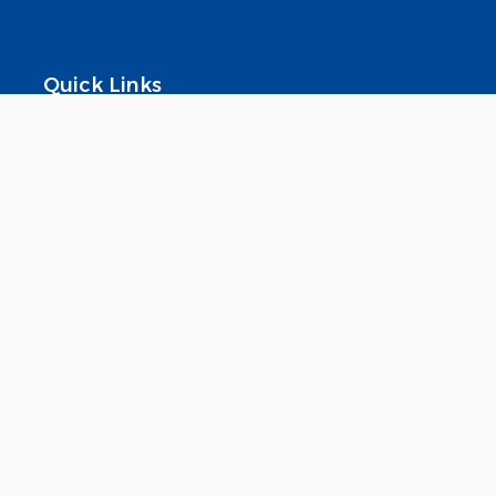
Quick Links
About Us
Download Our App
Investor Relations
Products
Contact Us
FAQ
© 2025 Widam. All rights reserved