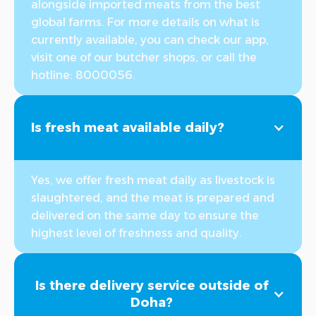
alongside imported meats from the best
global farms. For more details on what is
currently available, you can check our app,
visit one of our butcher shops, or call the
hotline: 8000056.
Is fresh meat available daily?
Yes, we offer fresh meat daily as livestock is
slaughtered, and the meat is prepared and
delivered on the same day to ensure the
highest level of freshness and quality.
Is there delivery service outside of
Doha?