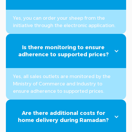
Yes, you can order your sheep from the
initiative through the electronic application.
Is there monitoring to ensure
adherence to supported prices?
Yes, all sales outlets are monitored by the
Ministry of Commerce and Industry to
ensure adherence to supported prices.
Are there additional costs for
home delivery during Ramadan?