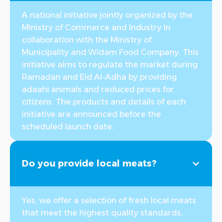
A national initiative jointly organized by the
Ministry of Commerce and Industry in
collaboration with the Ministry of
Municipality and Widam Food Company. This
initiative aims to regulate the market during
Ramadan and Eid Al-Adha by providing
adaahi animals and reduced prices for
citizens. The products and details of each
initiative are announced before the
scheduled launch date.
Do you provide local meats?
Yes, we offer a selection of fresh local meats
that meet the highest quality standards,