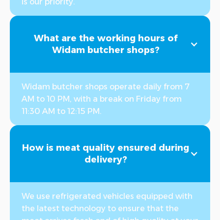
is our priority.
What are the working hours of
Widam butcher shops?
Widam butcher shops operate daily from 7
AM to 10 PM, with a break on Friday from
11:30 AM to 12:15 PM.
How is meat quality ensured during
delivery?
We use refrigerated vehicles equipped with
the latest technology to ensure that the