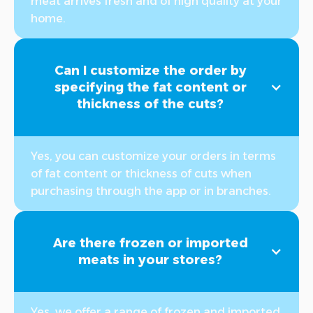
meat arrives fresh and of high quality at your
home.
Can I customize the order by
specifying the fat content or
thickness of the cuts?
Yes, you can customize your orders in terms
of fat content or thickness of cuts when
purchasing through the app or in branches.
Are there frozen or imported
meats in your stores?
Yes, we offer a range of frozen and imported