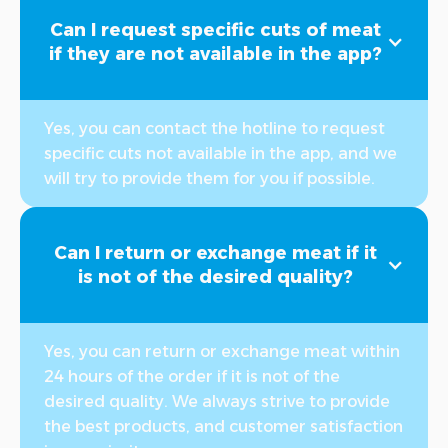
Can I request specific cuts of meat
if they are not available in the app?
Yes, you can contact the hotline to request
specific cuts not available in the app, and we
will try to provide them for you if possible.
Can I return or exchange meat if it
is not of the desired quality?
Yes, you can return or exchange meat within
24 hours of the order if it is not of the
desired quality. We always strive to provide
the best products, and customer satisfaction