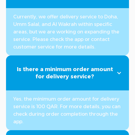
Currently, we offer delivery service to Doha,
Umm Salal, and Al Wakrah within specific
areas, but we are working on expanding the
service. Please check the app or contact
customer service for more details.
Is there a minimum order amount
for delivery service?
Yes, the minimum order amount for delivery
service is 100 QAR. For more details, you can
check during order completion through the
app.