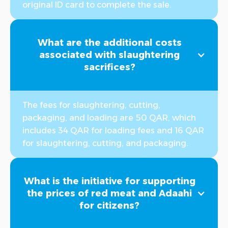
original ID card to complete the sale.
What are the additional costs
associated with slaughtering
sacrifices?
The fees for slaughtering, cutting,
packaging, and loading are 50 QAR, which
includes 34 QAR for loading fees and 16 QAR
for slaughtering, cutting, and packaging.
What is the initiative for supporting
the prices of red meat and Adaahi
for citizens?