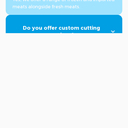
meats alongside fresh meats.
Do you offer custom cutting
services?
Yes, we provide custom cutting services. You
can select the desired cutting method when
purchasing through the app. If you have
different preferences, you can note them in
the remarks section or contact us at the
hotline 8000056 after completing the
order. We will ensure your request is fulfilled
according to your preferences with the
highest standards of cleanliness and quality.