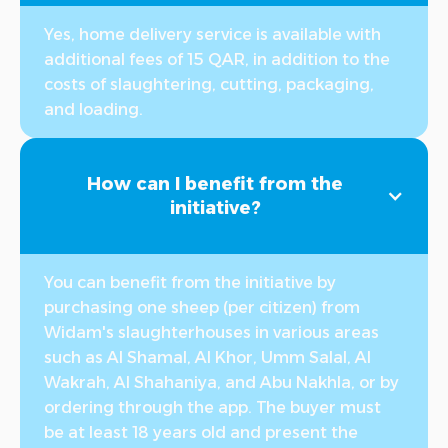
Yes, home delivery service is available with
additional fees of 15 QAR, in addition to the
costs of slaughtering, cutting, packaging,
and loading.
How can I benefit from the
initiative?
You can benefit from the initiative by
purchasing one sheep (per citizen) from
Widam's slaughterhouses in various areas
such as Al Shamal, Al Khor, Umm Salal, Al
Wakrah, Al Shahaniya, and Abu Nakhla, or by
ordering through the app. The buyer must
be at least 18 years old and present the