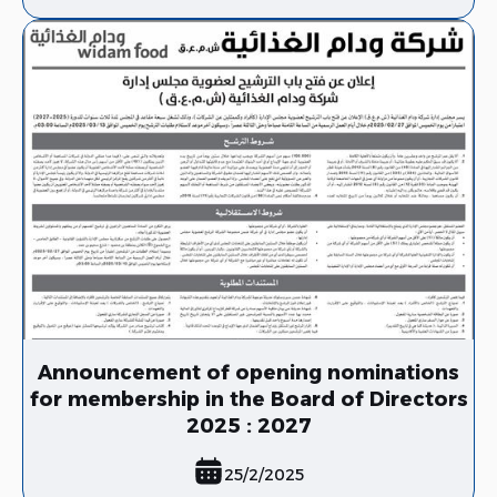
Announcement of opening nominations
for membership in the Board of Directors
2025 : 2027
25/2/2025