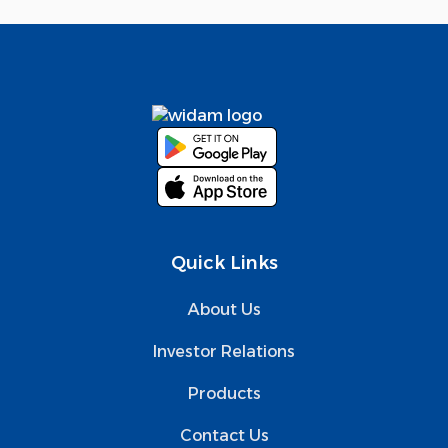
Quick Links
About Us
Investor Relations
Products
Contact Us