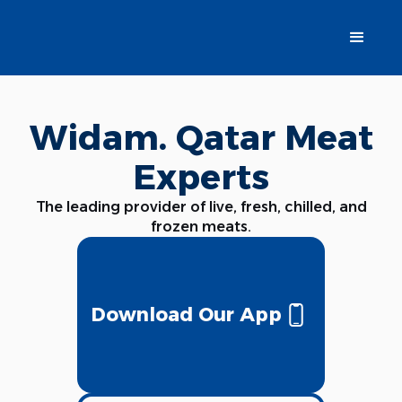
Widam. Qatar Meat
Experts
The leading provider of live, fresh, chilled, and
frozen meats.
Download Our App