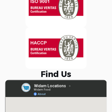
Find Us