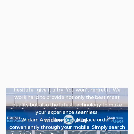
Order the Best Quality
Meat in Qatar with the
Widam App
Are you in Qatar and looking for the highest
quality meat? Look no further! With Widam Food,
you can easily order the best meat right from
your phone.
If it’s your first time ordering from us, don’t
hesitate—give it a try! You won’t regret it. We
work hard to provide not only the best meat
quality but also the latest technology to make
your experience seamless.
Widam App allows you to place orders
conveniently through your mobile. Simply search