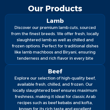
Our Products
Lamb
Discover our premium lamb cuts, sourced
from the finest breeds. We offer fresh, locally
slaughtered lamb as well as chilled and
frozen options. Perfect for traditional dishes
like lamb machboos and Biryani, ensuring
tenderness and rich flavor in every bite
Beef
Explore our selection of high-quality beef,
available fresh, chilled, and frozen. Our
locally slaughtered beef ensures maximum
freshness, making it ideal for classic Arab
recipes such as beef kebabs and kofta,
known for its rich taste and excellent