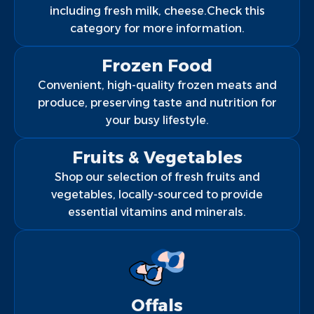
including fresh milk, cheese.Check this
category for more information.
Frozen Food
Convenient, high-quality frozen meats and
produce, preserving taste and nutrition for
your busy lifestyle.
Fruits & Vegetables
Shop our selection of fresh fruits and
vegetables, locally-sourced to provide
essential vitamins and minerals.
Offals