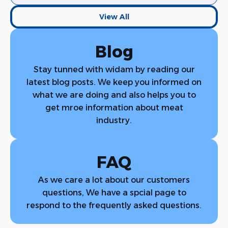
View All
Blog
View All
Stay tunned with widam by reading our
latest blog posts. We keep you informed on
what we are doing and also helps you to
get mroe information about meat
industry.
FAQ
As we care a lot about our customers
questions, We have a spcial page to
respond to the frequently asked questions.