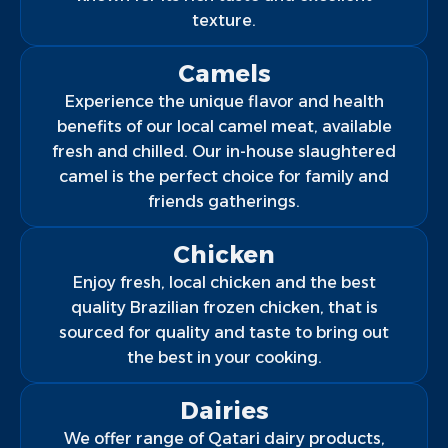
texture.
Camels
Experience the unique flavor and health
benefits of our local camel meat, available
fresh and chilled. Our in-house slaughtered
camel is the perfect choice for family and
friends gatherings.
Chicken
Enjoy fresh, local chicken and the best
quality Brazilian frozen chicken, that is
sourced for quality and taste to bring out
the best in your cooking.
Dairies
We offer range of Qatari dairy products,