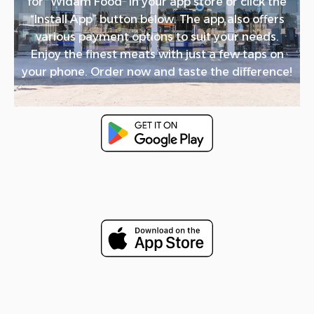
for “Widam Food” in your app store or click the
“Install App” button below. The app also offers
various payment options to suit your needs.
Enjoy the finest meats with just a few taps on
your phone. Order now and taste the difference!