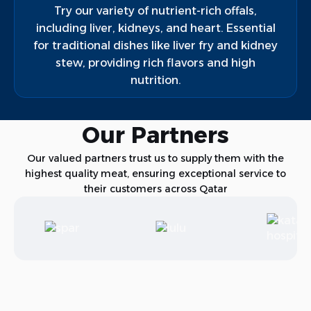
Try our variety of nutrient-rich offals,
including liver, kidneys, and heart. Essential
for traditional dishes like liver fry and kidney
stew, providing rich flavors and high
nutrition.
Our Partners
Our valued partners trust us to supply them with the
highest quality meat, ensuring exceptional service to
their customers across Qatar