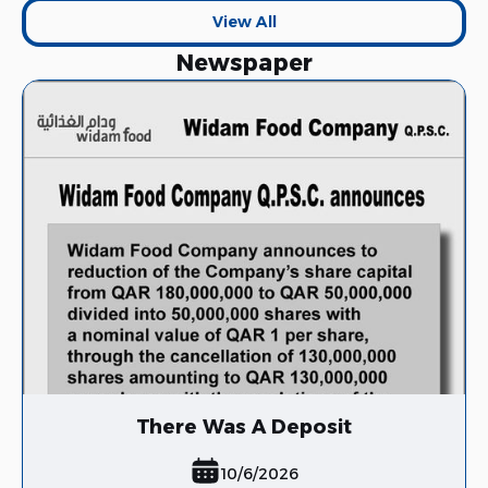
View All
Newspaper
View All
There Was A Deposit
10/6/2026