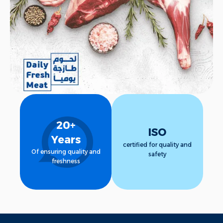
Call Us
20+
ISO
Years
certified for quality and
Of ensuring quality and
safety
freshness