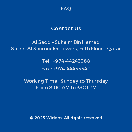
FAQ
Contact Us
Al Sadd – Suhaim Bin Hamad
Street Al Shomoukh Towers, Fifth Floor - Qatar
Tel : +974-44243388
Fax : +974-44433340
Working Time : Sunday to Thursday
From 8:00 AM to 3:00 PM
© 2025 Widam. All rights reserved