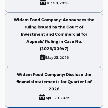
June 8, 2026
Widam Food Company: Announces the
ruling issued by the Court of
Investment and Commercial for
Appeals' Ruling in Case No.
(2026/00947)
May 25, 2026
Widam Food Company: Disclose the
financial statements for Quarter 1 of
2026
April 29, 2026