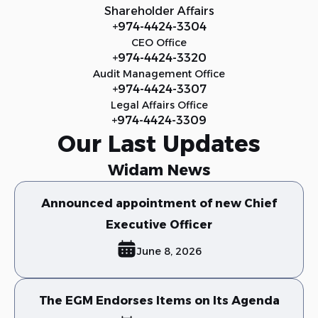
Shareholder Affairs
+974-4424-3304
CEO Office
+974-4424-3320
Audit Management Office
+974-4424-3307
Legal Affairs Office
+974-4424-3309
Our Last Updates
Widam News
Announced appointment of new Chief
Executive Officer
June 8, 2026
The EGM Endorses Items on Its Agenda