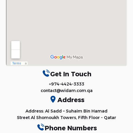
Get In Touch
+974-4424-3333
contact@widam.com.qa
Address
Address: Al Sadd – Suhaim Bin Hamad
Street Al Shomoukh Towers, Fifth Floor - Qatar
Phone Numbers