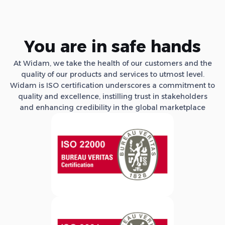
You are in safe hands
At Widam, we take the health of our customers and the
quality of our products and services to utmost level.
Widam is ISO certification underscores a commitment to
quality and excellence, instilling trust in stakeholders
and enhancing credibility in the global marketplace