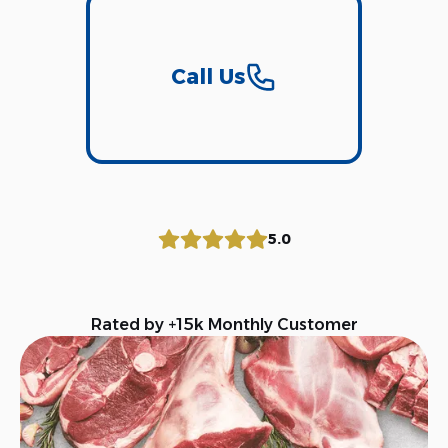
Call Us
5.0
Rated by +15k Monthly Customer
Download Our App