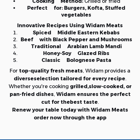
Cooking Method:
Grilled or fried
Perfect for:
Burgers, Kofta, Stuffed
vegetables
Innovative Recipes Using Widam Meats
Spiced Middle Eastern Kebabs
Beef with Black Pepper and Mushrooms
Traditional Arabian Lamb Mandi
Honey-Soy Glazed Ribs
Classic Bolognese Pasta
For
top-quality fresh meats
, Widam provides a
diverseselection tailored for every recipe
.
Whether you're cooking
grilled,slow-cooked, or
pan-fried dishes
,
Widam ensures the perfect
cut for thebest taste
.
Renew your table today with Widam Meats
order now through the app