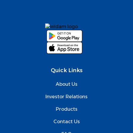
Quick Links
About Us
Investor Relations
Products
Contact Us