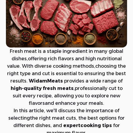
Fresh meat is a staple ingredient in many global
dishes,offering rich flavors and high nutritional
value. With diverse cooking methods,choosing the
right type and cut is essential to ensuring the best
results.
WidamMeats
provides a wide range of
high-quality fresh meats
,professionally cut to
suit every recipe, allowing you to explore new
flavorsand enhance your meals.
In this article, we'll discuss the importance of
selectingthe right meat cuts, the best options for
different dishes, and
expertcooking tips
for
maximum flavor.