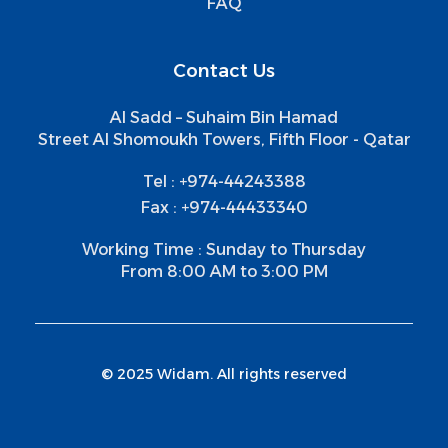
FAQ
Contact Us
Al Sadd – Suhaim Bin Hamad
Street Al Shomoukh Towers, Fifth Floor - Qatar
Tel : +974-44243388
Fax : +974-44433340
Working Time : Sunday to Thursday
From 8:00 AM to 3:00 PM
© 2025 Widam. All rights reserved