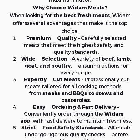
Why Choose Widam Meats?
When looking for
the best fresh meats
, Widam
offersseveral advantages that make it the top
choice:
Premium Quality
– Carefully selected
meats that meet the highest safety and
quality standards.
Wide Selection
– A variety of
beef, lamb,
goat, and poultry
, ensuring options for
every recipe.
Expertly Cut Meats
– Professionally cut
meats tailored for all cooking methods,
from
steaks and BBQs to stews and
casseroles
.
Easy Ordering & Fast Delivery
–
Conveniently order through the
Widam
app
, with fast delivery to maintain freshness.
Strict Food Safety Standards
– All meats
undergo rigorous quality checks before