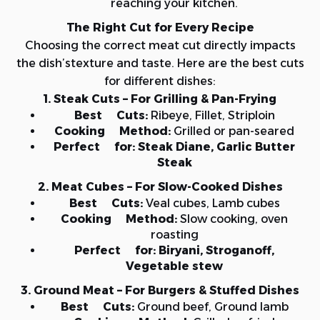
reaching your kitchen.
The Right Cut for Every Recipe
Choosing the correct meat cut directly impacts
the dish’stexture and taste. Here are the best cuts
for different dishes:
1. Steak Cuts – For Grilling & Pan-Frying
Best Cuts:
Ribeye, Fillet, Striploin
Cooking Method:
Grilled or pan-seared
Perfect for:
Steak Diane, Garlic Butter
Steak
2. Meat Cubes – For Slow-Cooked Dishes
Best Cuts:
Veal cubes, Lamb cubes
Cooking Method:
Slow cooking, oven
roasting
Perfect for:
Biryani, Stroganoff,
Vegetable stew
3. Ground Meat – For Burgers & Stuffed Dishes
Best Cuts:
Ground beef, Ground lamb