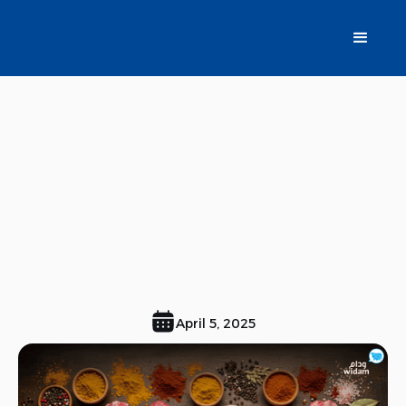
Renew Your Table
with Widam Meats:
A Wide Variety of
Fresh Meats Cut to
Suit Your Recipes
April 5, 2025