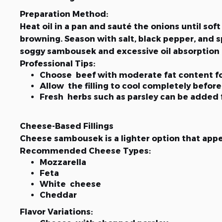
Preparation Method:
Heat oil in a pan and sauté the onions until s
browning. Season with salt, black pepper, and sp
soggy sambousek and excessive oil absorption d
Professional Tips:
Choose beef with moderate fat content fo
Allow the filling to cool completely before 
Fresh herbs such as parsley can be added
Cheese-Based Fillings
Cheese sambousek is a lighter option that appeal
Recommended Cheese Types:
Mozzarella
Feta
White cheese
Cheddar
Flavor Variations: