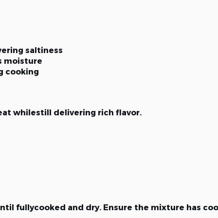
ering saltiness
s moisture
ng cooking
t whilestill delivering rich flavor.
til fullycooked and dry. Ensure the mixture has co