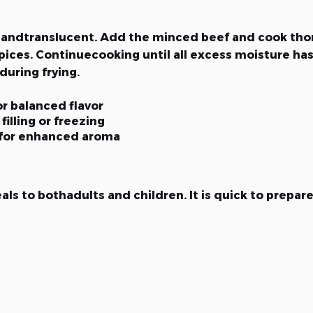
oft andtranslucent. Add the minced beef and cook tho
ices. Continuecooking until all excess moisture has 
uring frying.
r balanced flavor
filling or freezing
 for enhanced aroma
s to bothadults and children. It is quick to prepare 