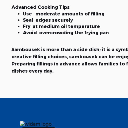
Advanced Cooking Tips
Use moderate amounts of filling
Seal edges securely
Fry at medium oil temperature
Avoid overcrowding the frying pan
Sambousek is more than a side dish; it is a sy
creative filling choices, sambousek can be en
Preparing fillings in advance allows families 
dishes every day.