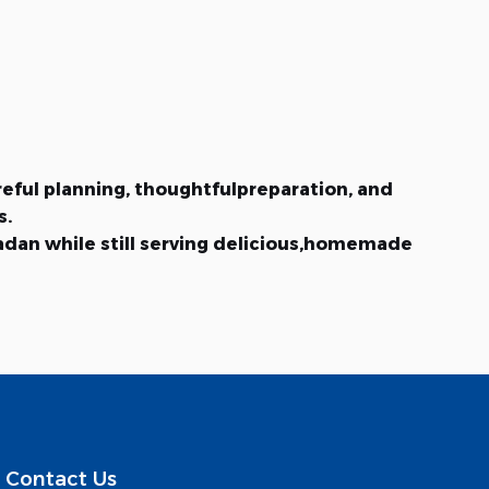
reful planning, thoughtfulpreparation, and
s.
madan while still serving delicious,homemade
Contact Us