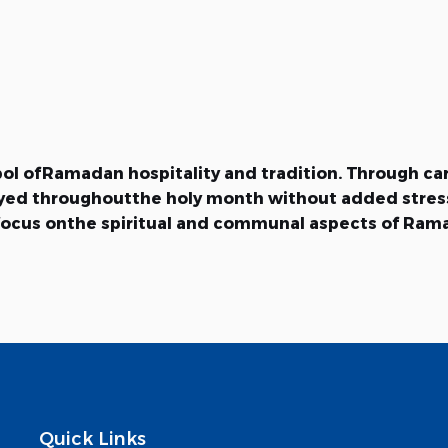
mbol ofRamadan hospitality and tradition. Through ca
joyed throughoutthe holy month without added stres
to focus onthe spiritual and communal aspects of Ra
Quick Links