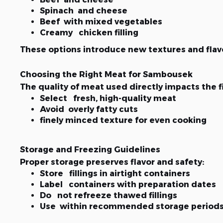
Spinach and cheese
Beef with mixed vegetables
Creamy chicken filling
These options introduce new textures and flavo
Choosing the Right Meat for Sambousek
The quality of meat used directly impacts the fi
Select fresh, high-quality meat
Avoid overly fatty cuts
finely minced texture for even cooking
Storage and Freezing Guidelines
Proper storage preserves flavor and safety:
Store fillings in airtight containers
Label containers with preparation dates
Do not refreeze thawed fillings
Use within recommended storage period