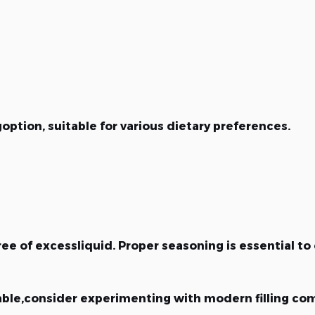
goption, suitable for various dietary preferences.
e of excessliquid. Proper seasoning is essential to 
able,consider experimenting with modern filling com