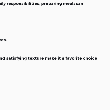
ly responsibilities, preparing mealscan
ces.
nd satisfying texture make it a favorite choice