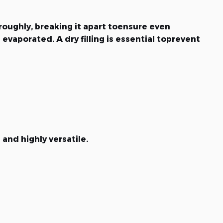
roughly, breaking it apart toensure even
evaporated. A dry filling is essential toprevent
and highly versatile.