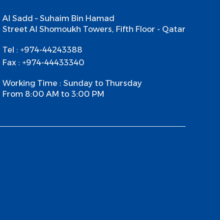
Al Sadd – Suhaim Bin Hamad
Street Al Shomoukh Towers, Fifth Floor - Qatar
Tel : +974-44243388
Fax : +974-44433340
Working Time : Sunday to Thursday
From 8:00 AM to 3:00 PM