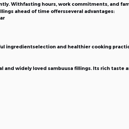
antly. Withfasting hours, work commitments, and fami
ings ahead of time offersseveral advantages:
ar
l ingredientselection and healthier cooking practi
 and widely loved sambuusa fillings. Its rich taste a