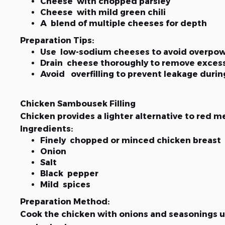
Cheese with chopped parsley
Cheese with mild green chili
A blend of multiple cheeses for depth
Preparation Tips:
Use low-sodium cheeses to avoid overpow
Drain cheese thoroughly to remove exces
Avoid overfilling to prevent leakage duri
Chicken Sambousek Filling
Chicken provides a lighter alternative to red mea
Ingredients:
Finely chopped or minced chicken breast
Onion
Salt
Black pepper
Mild spices
Preparation Method:
Cook the chicken with onions and seasonings un