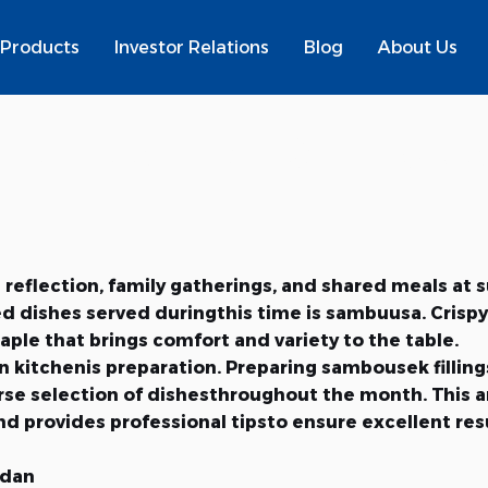
Products
Investor Relations
Blog
About Us
s: Essential Sambousek
eflection, family gatherings, and shared meals at sun
dishes served duringthis time is sambuusa. Crispy on
e that brings comfort and variety to the table.
 kitchenis preparation. Preparing sambousek filling
verse selection of dishesthroughout the month. This
and provides professional tipsto ensure excellent res
adan