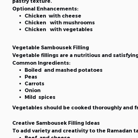
pastry texture.
Optional Enhancements:
Chicken with cheese
Chicken with mushrooms
Chicken with vegetables
Vegetable Sambousek Filling
Vegetable fillings are a nutritious and satisfyin
Common Ingredients:
Boiled and mashed potatoes
Peas
Carrots
Onion
Mild spices
Vegetables should be cooked thoroughly and fre
Creative Sambousek Filling Ideas
To add variety and creativity to the Ramadan t
Beef and cheese