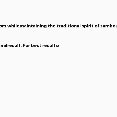
rs whilemaintaining the traditional spirit of sambo
nalresult. For best results:
s