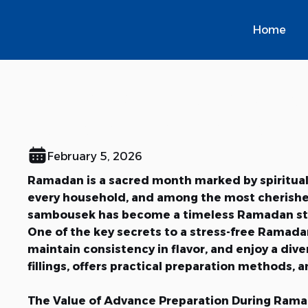
Home
Ramadan Preparation
Perfect Iftar Table
February 5, 2026
Ramadan is a sacred month marked by spiritual r
every household, and among the most cherished 
sambousek has become a timeless Ramadan stapl
One of the key secrets to a stress-free Ramadan
maintain consistency in flavor, and enjoy a di
fillings, offers practical preparation methods, 
The Value of Advance Preparation During Ram