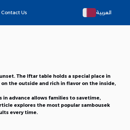
Contact Us
العربية
 Fillings for a
set. The Iftar table holds a special place in
 the outside and rich in flavor on the inside,
s in advance allows families to savetime,
 article explores the most popular sambousek
ults every time.