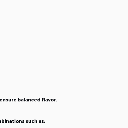
ensure balanced flavor.
binations such as: