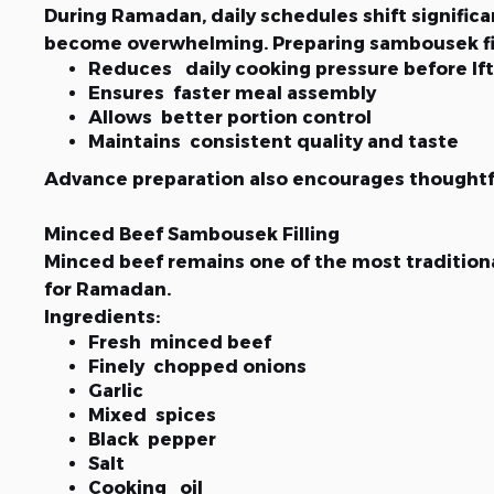
During Ramadan, daily schedules shift signific
become overwhelming. Preparing sambousek fill
Reduces daily cooking pressure before Ift
Ensures faster meal assembly
Allows better portion control
Maintains consistent quality and taste
Advance preparation also encourages thoughtfu
Minced Beef Sambousek Filling
Minced beef remains one of the most traditional
for Ramadan.
Ingredients:
Fresh minced beef
Finely chopped onions
Garlic
Mixed spices
Black pepper
Salt
Cooking oil