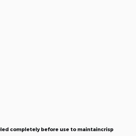
oled completely before use to maintaincrisp