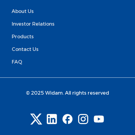
About Us
Investor Relations
Products
Contact Us
FAQ
© 2025 Widam. All rights reserved