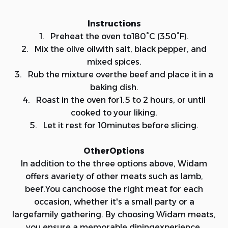
Instructions
1. Preheat the oven to180°C (350°F).
2. Mix the olive oilwith salt, black pepper, and
mixed spices.
3. Rub the mixture overthe beef and place it in a
baking dish.
4. Roast in the oven for1.5 to 2 hours, or until
cooked to your liking.
5. Let it rest for 10minutes before slicing.
OtherOptions
In addition to the three options above, Widam
offers avariety of other meats such as lamb,
beef.You canchoose the right meat for each
occasion, whether it's a small party or a
largefamily gathering. By choosing Widam meats,
you ensure a memorable diningexperience.