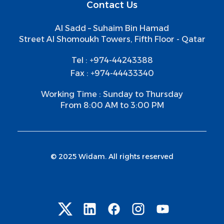
Contact Us
Al Sadd – Suhaim Bin Hamad
Street Al Shomoukh Towers, Fifth Floor - Qatar
Tel : +974-44243388
Fax : +974-44433340
Working Time : Sunday to Thursday
From 8:00 AM to 3:00 PM
© 2025 Widam. All rights reserved