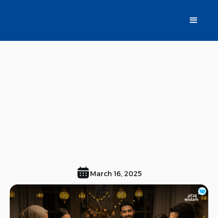
Gathering on You,
Meat on Us, Ideas
for preparing meals
for family
gatherings.
March 16, 2025