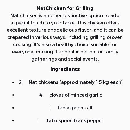
NatChicken for Grilling
Nat chicken is another distinctive option to add
aspecial touch to your table. This chicken offers
excellent texture anddelicious flavor, and it can be
prepared in various ways, including grilling oroven
cooking. It's also a healthy choice suitable for
everyone, making it apopular option for family
gatherings and social events.
Ingredients
2 Nat chickens (approximately 1.5 kg each)
4 cloves of minced garlic
1 tablespoon salt
1 tablespoon black pepper