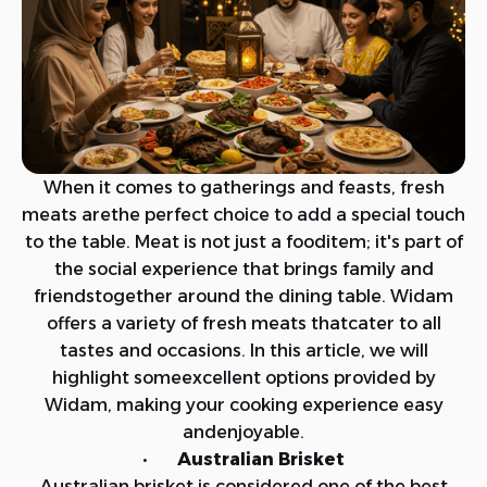
When it comes to gatherings and feasts, fresh
meats arethe perfect choice to add a special touch
to the table. Meat is not just a fooditem; it's part of
the social experience that brings family and
friendstogether around the dining table. Widam
offers a variety of fresh meats thatcater to all
tastes and occasions. In this article, we will
highlight someexcellent options provided by
Widam, making your cooking experience easy
andenjoyable.
· Australian Brisket
Australian brisket is considered one of the best