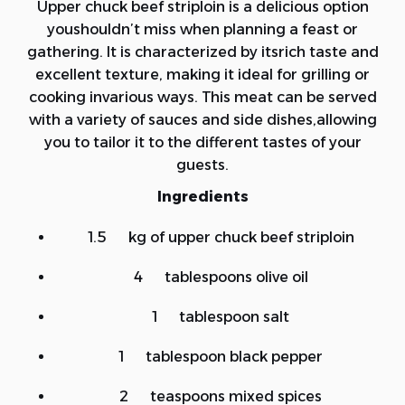
Upper chuck beef striploin is a delicious option
youshouldn’t miss when planning a feast or
gathering. It is characterized by itsrich taste and
excellent texture, making it ideal for grilling or
cooking invarious ways. This meat can be served
with a variety of sauces and side dishes,allowing
you to tailor it to the different tastes of your
guests.
Ingredients
1.5 kg of upper chuck beef striploin
4 tablespoons olive oil
1 tablespoon salt
1 tablespoon black pepper
2 teaspoons mixed spices