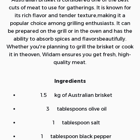
cuts of meat to use for gatherings. It is known for
its rich flavor and tender texture,making it a
popular choice among grilling enthusiasts. It can
be prepared on the grill or in the oven and has the
ability to absorb spices and flavorsbeautifully.
Whether you're planning to grill the brisket or cook
it in theoven, Widam ensures you get fresh, high-
quality meat.
Ingredients
1.5 kg of Australian brisket
3 tablespoons olive oil
1 tablespoon salt
1 tablespoon black pepper