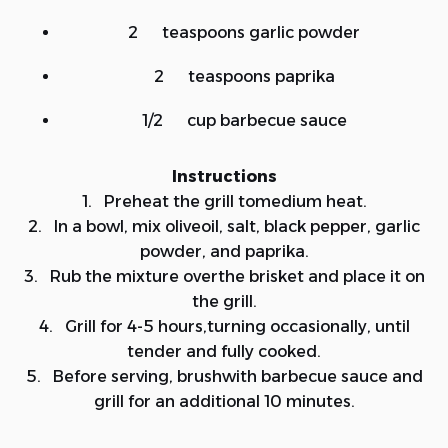
2 teaspoons garlic powder
2 teaspoons paprika
1/2 cup barbecue sauce
Instructions
1. Preheat the grill tomedium heat.
2. In a bowl, mix oliveoil, salt, black pepper, garlic
powder, and paprika.
3. Rub the mixture overthe brisket and place it on
the grill.
4. Grill for 4-5 hours,turning occasionally, until
tender and fully cooked.
5. Before serving, brushwith barbecue sauce and
grill for an additional 10 minutes.