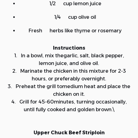
1/2 cup lemon juice
1/4 cup olive oil
Fresh herbs like thyme or rosemary
Instructions
1. In a bowl, mix thegarlic, salt, black pepper,
lemon juice, and olive oil.
2. Marinate the chicken in this mixture for 2-3
hours, or preferably overnight.
3. Preheat the grill tomedium heat and place the
chicken on it.
4. Grill for 45-60minutes, turning occasionally,
until fully cooked and golden brown.\
Upper Chuck Beef Striploin