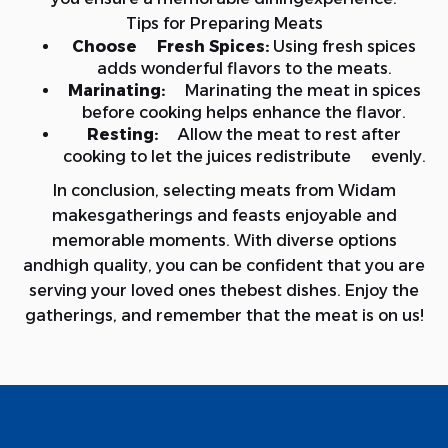
Tips for Preparing Meats
Choose Fresh Spices:
Using fresh spices
adds wonderful flavors to the meats.
Marinating:
Marinating the meat in spices
before cooking helps enhance the flavor.
Resting:
Allow the meat to rest after
cooking to let the juices redistribute evenly.
In conclusion, selecting meats from Widam
makesgatherings and feasts enjoyable and
memorable moments. With diverse options
andhigh quality, you can be confident that you are
serving your loved ones thebest dishes. Enjoy the
gatherings, and remember that the meat is on us!