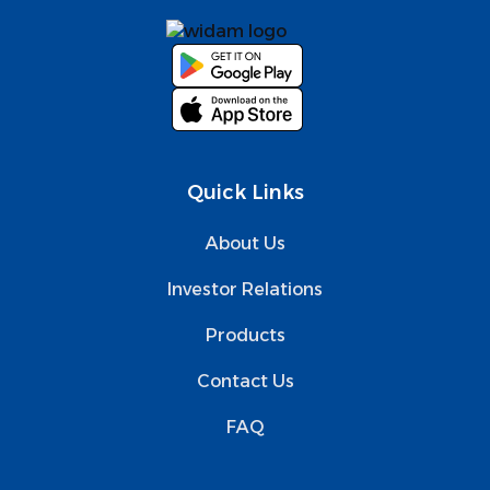
Quick Links
About Us
Investor Relations
Products
Contact Us
FAQ